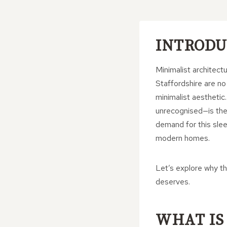
INTRODU
Minimalist architec
Staffordshire are no
minimalist aesthetic
unrecognised—is the
demand for this slee
modern homes.
Let’s explore why t
deserves.
WHAT IS