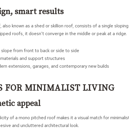
ign, smart results
also known as a shed or skillion roof, consists of a single sloping
hipped roofs, it doesn’t converge in the middle or peak at a ridge.
slope from front to back or side to side
materials and support structures
dern extensions, garages, and contemporary new builds
S FOR MINIMALIST LIVING
etic appeal
city of a mono pitched roof makes it a visual match for minimalis
esive and uncluttered architectural look.