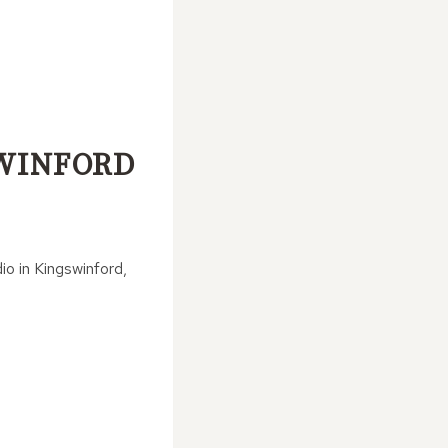
SWINFORD
io in Kingswinford,