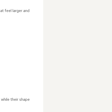
at feel larger and
while their shape