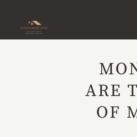
Skip
to
content
MON
ARE 
OF 