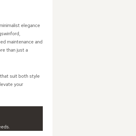
 minimalist elegance
gswinford,
uced maintenance and
re than just a
that suit both style
levate your
eeds.