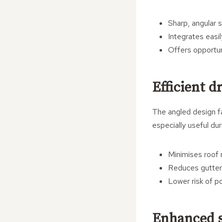
Sharp, angular s
Integrates easi
Offers opportun
Efficient 
The angled design fa
especially useful du
Minimises roof
Reduces gutter
Lower risk of p
Enhanced s