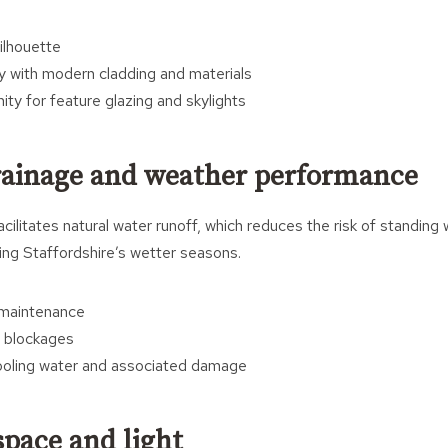
ilhouette
ly with modern cladding and materials
ity for feature glazing and skylights
drainage and weather performance
cilitates natural water runoff, which reduces the risk of standing
ring Staffordshire’s wetter seasons.
 maintenance
 blockages
ooling water and associated damage
pace and light