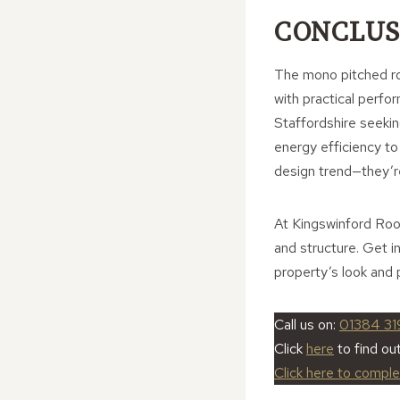
CONCLUS
The mono pitched roo
with practical perfo
Staffordshire seeki
energy efficiency to
design trend—they’r
At Kingswinford Roof
and structure. Get i
property’s look and
Call us on:
01384 31
Click
here
to find ou
Click here to compl