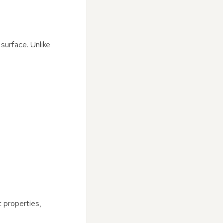
 surface. Unlike
t properties,