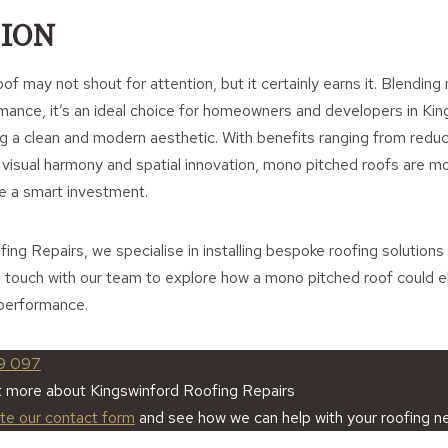
ION
f may not shout for attention, but it certainly earns it. Blending
rmance, it’s an ideal choice for homeowners and developers in Kin
ng a clean and modern aesthetic. With benefits ranging from red
 visual harmony and spatial innovation, mono pitched roofs are mo
e a smart investment.
ing Repairs, we specialise in installing bespoke roofing solutions 
n touch with our team to explore how a mono pitched roof could e
 performance.
9 097
t more about Kingswinford Roofing Repairs
ete our contact form
and see how we can help with your roofing n