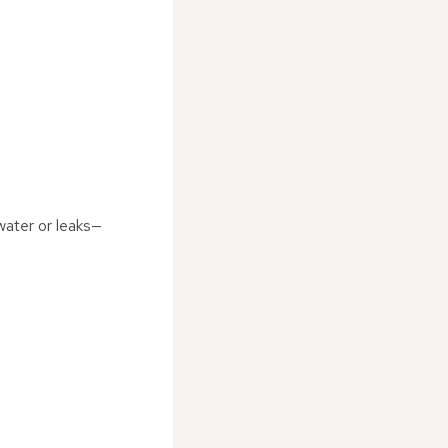
 water or leaks—