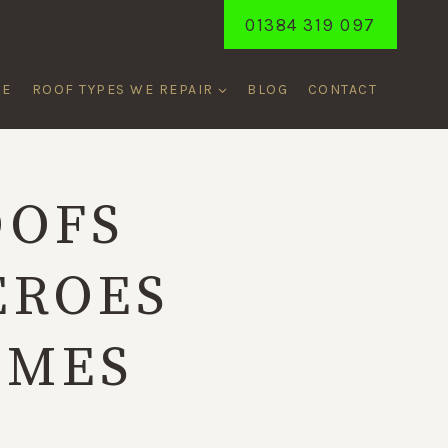
01384 319 097
ME
ROOF TYPES WE REPAIR
BLOG
CONTACT
OOFS
EROES
OMES