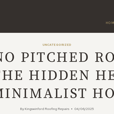
HO
UNCATEGORIZED
O PITCHED R
THE HIDDEN H
MINIMALIST H
By
Kingswinford Roofing Repairs
04/06/2025