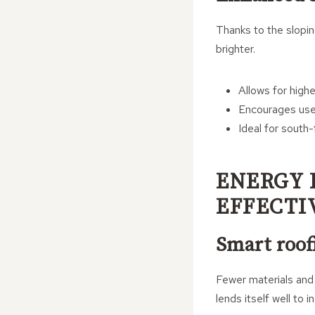
Thanks to the slopin
brighter.
Allows for highe
Encourages use
Ideal for south
ENERGY 
EFFECTI
Smart roofi
Fewer materials and 
lends itself well to i