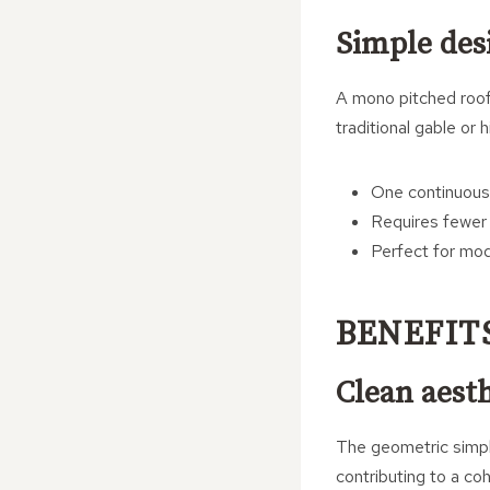
Simple des
A mono pitched roof, 
traditional gable or 
One continuous 
Requires fewer 
Perfect for mo
BENEFIT
Clean aesth
The geometric simpli
contributing to a coh