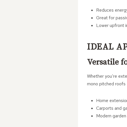
Reduces energy
Great for passi
Lower upfront i
IDEAL A
Versatile f
Whether you’re exten
mono pitched roofs a
Home extension
Carports and g
Modern garden 