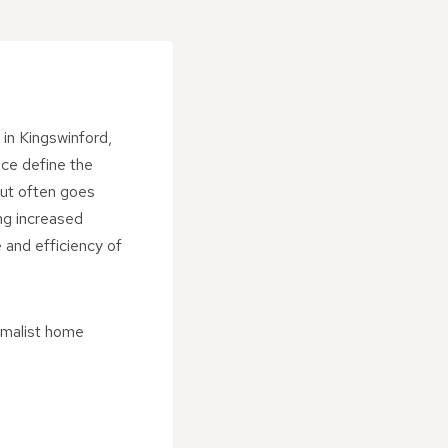
in Kingswinford,
nce define the
but often goes
ng increased
 and efficiency of
imalist home