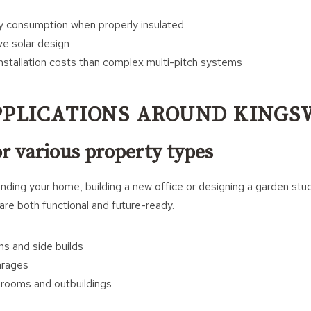
 consumption when properly insulated
ve solar design
nstallation costs than complex multi-pitch systems
PPLICATIONS AROUND KING
or various property types
ding your home, building a new office or designing a garden stud
re both functional and future-ready.
s and side builds
arages
rooms and outbuildings