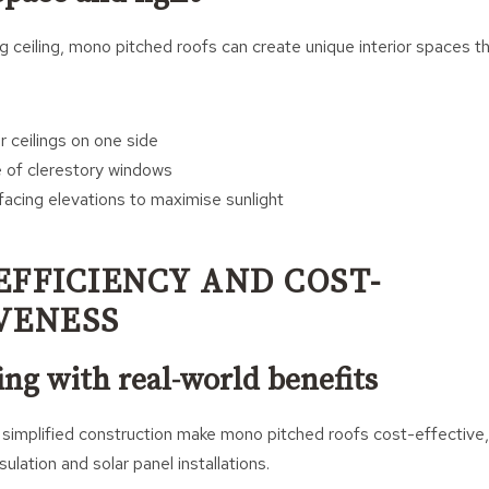
g ceiling, mono pitched roofs can create unique interior spaces th
r ceilings on one side
 of clerestory windows
-facing elevations to maximise sunlight
EFFICIENCY AND COST-
VENESS
ng with real-world benefits
simplified construction make mono pitched roofs cost-effective, 
nsulation and solar panel installations.