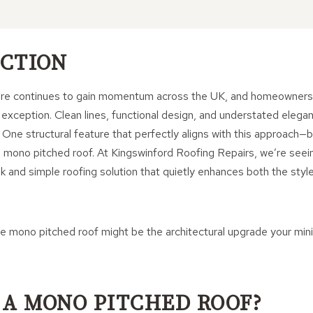
CTION
ture continues to gain momentum across the UK, and homeowners 
 exception. Clean lines, functional design, and understated elega
. One structural feature that perfectly aligns with this approach—
 mono pitched roof. At Kingswinford Roofing Repairs, we’re seei
k and simple roofing solution that quietly enhances both the style
he mono pitched roof might be the architectural upgrade your min
 A MONO PITCHED ROOF?