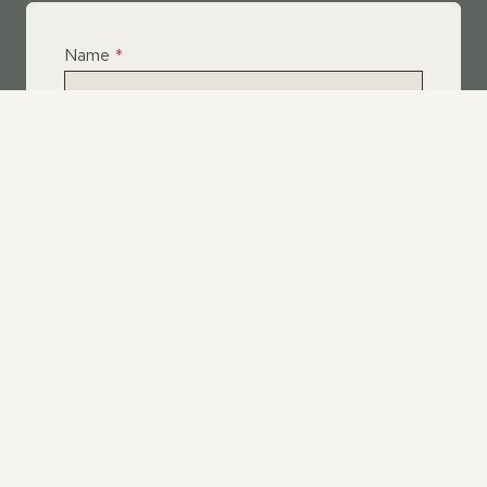
Name
*
Email
*
Telephone
*
What Service Do you Require?
*
Roof Leak Repairs
Felt | Flat Roof Repairs
Slipped Tiles
Chimney Repairs