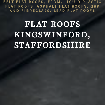
FELT FLAT ROOFS, EPDM, LIQUID PLASTIC
FLAT ROOFS, ASPHALT FLAT ROOFS, GRP
AND FIBREGLASS, LEAD FLAT ROOFS
FLAT ROOFS
KINGSWINFORD,
STAFFORDSHIRE