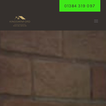
Skip
01384 319 097
to
content