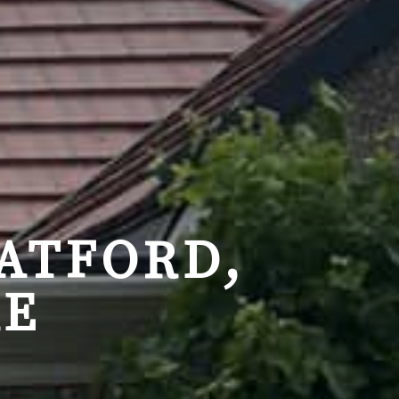
ATFORD,
RE