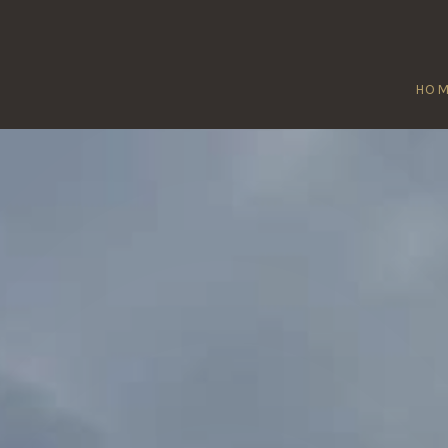
HO
QUATFORD
Home
/
Quatford