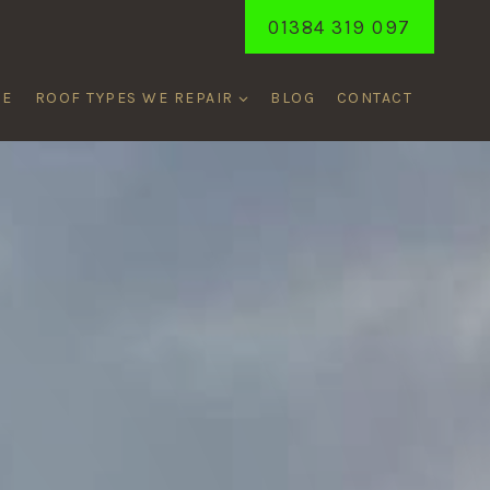
01384 319 097
ME
ROOF TYPES WE REPAIR
BLOG
CONTACT