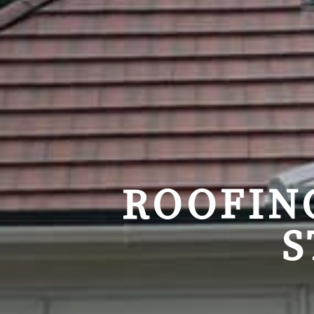
ROOFIN
S