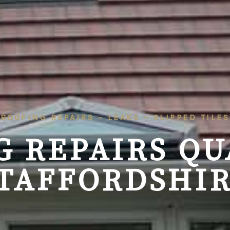
ROOFING REPAIRS – LEAKS – SLIPPED TILES
G REPAIRS
QU
TAFFORDSHI