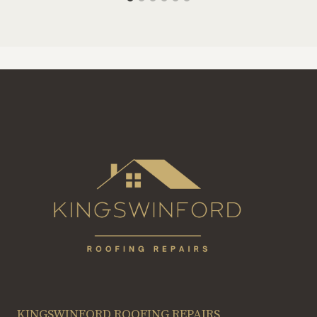
KINGSWINFORD ROOFING REPAIRS