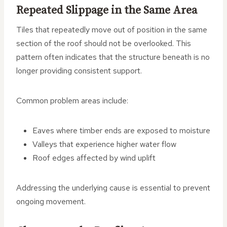
Repeated Slippage in the Same Area
Tiles that repeatedly move out of position in the same
section of the roof should not be overlooked. This
pattern often indicates that the structure beneath is no
longer providing consistent support.
Common problem areas include:
Eaves where timber ends are exposed to moisture
Valleys that experience higher water flow
Roof edges affected by wind uplift
Addressing the underlying cause is essential to prevent
ongoing movement.