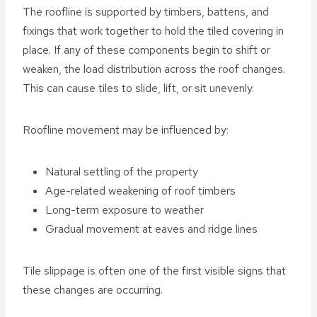
The roofline is supported by timbers, battens, and
fixings that work together to hold the tiled covering in
place. If any of these components begin to shift or
weaken, the load distribution across the roof changes.
This can cause tiles to slide, lift, or sit unevenly.
Roofline movement may be influenced by:
Natural settling of the property
Age-related weakening of roof timbers
Long-term exposure to weather
Gradual movement at eaves and ridge lines
Tile slippage is often one of the first visible signs that
these changes are occurring.