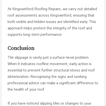
At Kingswinford Roofing Repairs, we carry out detailed
roof assessments across Kingswinford, ensuring that
both visible and hidden issues are identified early. This
approach helps protect the integrity of the roof and
supports long-term performance.
Conclusion
Tile slippage is rarely just a surface-level problem.
When it indicates roofline movement, early action is
essential to prevent further structural stress and roof
deterioration. Recognising the signs and seeking
professional advice can make a significant difference to
the health of your roof.
If you have noticed slipping tiles or changes to your