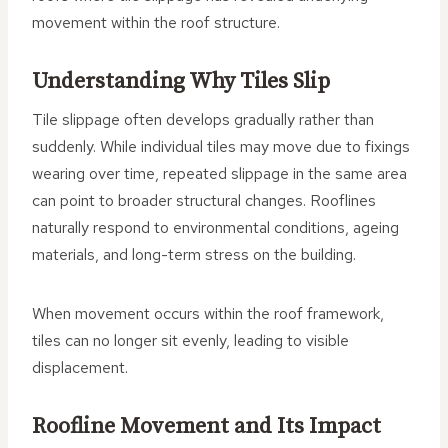
movement within the roof structure.
Understanding Why Tiles Slip
Tile slippage often develops gradually rather than
suddenly. While individual tiles may move due to fixings
wearing over time, repeated slippage in the same area
can point to broader structural changes. Rooflines
naturally respond to environmental conditions, ageing
materials, and long-term stress on the building.
When movement occurs within the roof framework,
tiles can no longer sit evenly, leading to visible
displacement.
Roofline Movement and Its Impact