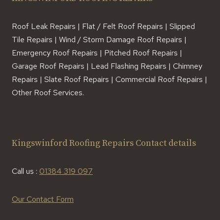
Roof Leak Repairs | Flat / Felt Roof Repairs | Slipped
Tile Repairs | Wind / Storm Damage Roof Repairs |
Emergency Roof Repairs | Pitched Roof Repairs |
Garage Roof Repairs | Lead Flashing Repairs | Chimney
Repairs | Slate Roof Repairs | Commercial Roof Repairs |
Other Roof Services.
Kingswinford Roofing Repairs Contact details
Call us :
01384 319 097
Our Contact Form