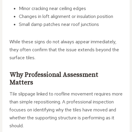
Minor cracking near ceiling edges
Changes in loft alignment or insulation position
Small damp patches near roof junctions
While these signs do not always appear immediately,
they often confirm that the issue extends beyond the
surface tiles.
Why Professional Assessment
Matters
Tile slippage linked to roofline movement requires more
than simple repositioning. A professional inspection
focuses on identifying why the tiles have moved and
whether the supporting structure is performing as it
should.