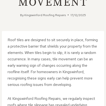
MOVEMENT
By
Kingswinford Roofing Repairs
17/12/2025
Roof tiles are designed to sit securely in place, forming
a protective barrier that shields your property from the
elements. When tiles begin to slip, it is rarely a random
occurrence. In many cases, tile movement can be an
early warning sign of changes occurring along the
roofline itself. For homeowners in Kingswinford,
recognising these signs early can help prevent more
serious roofing issues from developing.
At Kingswinford Roofing Repairs, we regularly inspect
roofs where tile slippage has revealed underlying