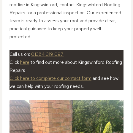
roofline in Kingswinford, contact Kingswinford Roofing
Repairs for a professional inspection. Our experienced
team is ready to assess your roof and provide clear,
practical guidance to keep your property well
protected.
Call us on:
01384 319 097
Click
here
to find out more about Kingswinford Roofing
Repairs
Click here to complete our contact form
and see how
we can help with your roofing needs.