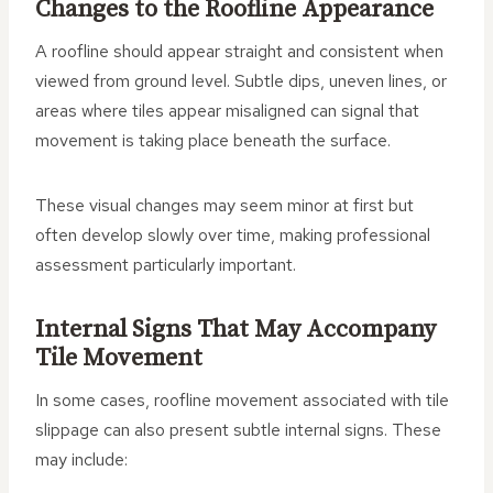
Changes to the Roofline Appearance
A roofline should appear straight and consistent when
viewed from ground level. Subtle dips, uneven lines, or
areas where tiles appear misaligned can signal that
movement is taking place beneath the surface.
These visual changes may seem minor at first but
often develop slowly over time, making professional
assessment particularly important.
Internal Signs That May Accompany
Tile Movement
In some cases, roofline movement associated with tile
slippage can also present subtle internal signs. These
may include: