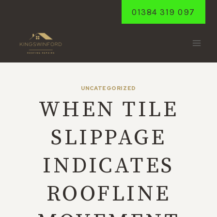
Skip
01384 319 097
to
content
UNCATEGORIZED
WHEN TILE
SLIPPAGE
INDICATES
ROOFLINE