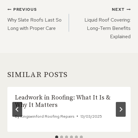
POST
PREVIOUS
NEXT
NAVIGATION
Why Slate Roofs Last So
Liquid Roof Covering:
Long with Proper Care
Long-Term Benefits
Explained
SIMILAR POSTS
Leadwork in Roofing: What It Is &
Why It Matters
By
Kingswinford Roofing Repairs
13/03/2025